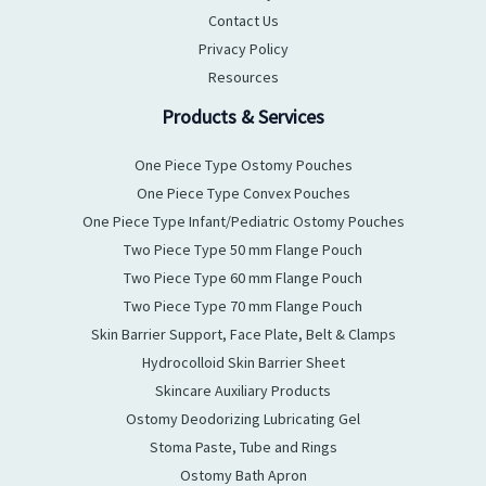
Contact Us
Privacy Policy
Resources
Products & Services
One Piece Type Ostomy Pouches
One Piece Type Convex Pouches
One Piece Type Infant/Pediatric Ostomy Pouches
Two Piece Type 50 mm Flange Pouch
Two Piece Type 60 mm Flange Pouch
Two Piece Type 70 mm Flange Pouch
Skin Barrier Support, Face Plate, Belt & Clamps
Hydrocolloid Skin Barrier Sheet
Skincare Auxiliary Products
Ostomy Deodorizing Lubricating Gel
Stoma Paste, Tube and Rings
Ostomy Bath Apron