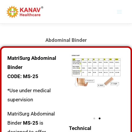
Skip
to
content
Abdominal Binder
MatriSurg Abdominal
Binder
CODE: MS-25
*Use under medical
supervision
MatriSurg Abdominal
Binder
MS-25
is
Technical