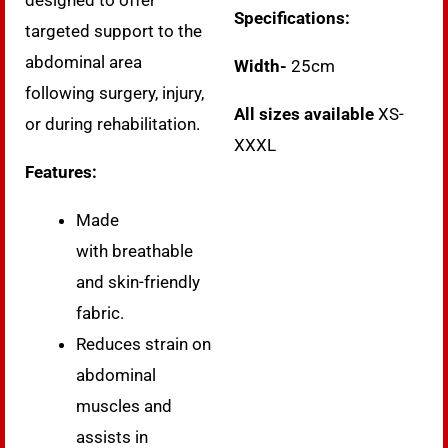
designed to offer
Specifications:
targeted support to the
abdominal area
Width-
25cm
following surgery, injury,
All sizes available
XS-
or during rehabilitation.
XXXL
Features:
Made
with breathable
and skin-friendly
fabric.
Reduces strain on
abdominal
muscles and
assists in