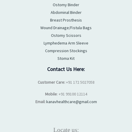
Ostomy Binder
Abdominal Binder
Breast Prosthesis
Wound Drainage/Fistula Bags
Ostomy Scissors
Lymphedema Arm Sleeve
Compression Stockings
Stoma Kit
Contact Us Here:
Customer Care:
+91 172 5027058
Mobile
: +91 99100 12114
Email:
kanavhealthcare@gmail.com
Locate us: