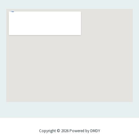
Copyright © 2026 Powered by DMDY