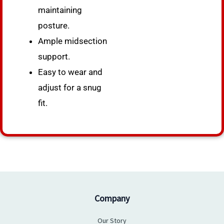
maintaining
posture.
Ample midsection
support.
Easy to wear and
adjust for a snug
fit.
Company
Our Story