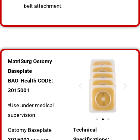
belt attachment.
MatriSurg Ostomy
Baseplate
BAO-Health CODE:
3015001
*Use under medical
supervision
Technical
Ostomy Baseplate
Specifications:
3015001
secures