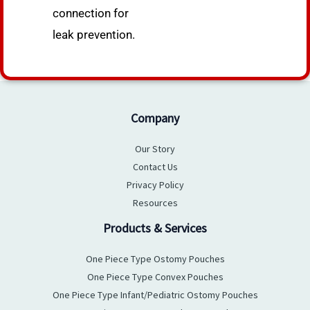
connection for
leak prevention.
Company
Our Story
Contact Us
Privacy Policy
Resources
Products & Services
One Piece Type Ostomy Pouches
One Piece Type Convex Pouches
One Piece Type Infant/Pediatric Ostomy Pouches