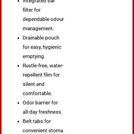
Integrated bar
filter for
dependable odour
management.
Drainable pouch
for easy, hygienic
emptying.
Rustle-free, water-
repellent film for
silent and
comfortable.
Odor barrier for
all-day freshness.
Belt tabs for
convenient stoma