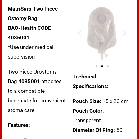
MatriSurg Two Piece
Ostomy Bag
BAO-Health CODE:
4035001
*Use under medical
supervision
Two Piece Urostomy
Technical
Bag
4035001
attaches
Specifications:
to a compatible
baseplate for convenient
Pouch Size:
15 x 23 cm
stoma care.
Pouch Color:
Transparent
Features:
Diameter Of Ring:
50