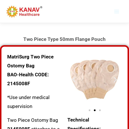
Skip
to
content
Two Piece Type 50mm Flange Pouch
MatriSurg Two Piece
Ostomy Bag
BAO-Health CODE:
2145008F
*Use under medical
supervision
Technical
Two Piece Ostomy Bag
Specifications: