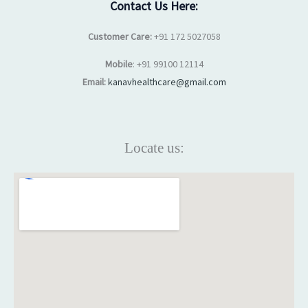
Contact Us Here:
Customer Care:
+91 172 5027058
Mobile
: +91 99100 12114
Email:
kanavhealthcare@gmail.com
Locate us: