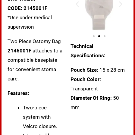
CODE:
2145001F
*Use under medical
supervision
Two Piece Ostomy Bag
Technical
2145001F
attaches to a
Specifications:
compatible baseplate
for convenient stoma
Pouch Size:
15 x 28 cm
care.
Pouch Color:
Transparent
Features:
Diameter Of Ring:
50
mm
Two-piece
system with
Velcro closure.