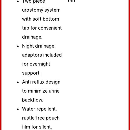
mm
Two-piece
urostomy system
with soft bottom
tap for convenient
drainage.
Night drainage
adaptors included
for overnight
support.
Anti-reflux design
to minimize urine
backflow.
Water-repellent,
rustle-free pouch
film for silent,