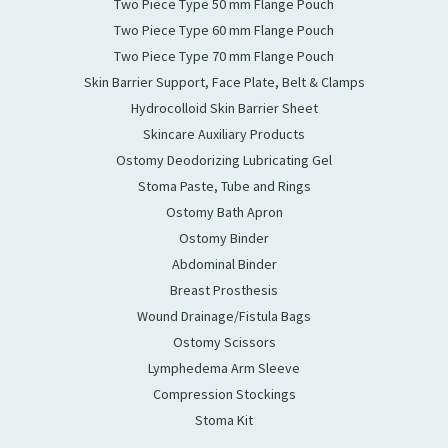
Two Piece Type 50 mm Flange Pouch
Two Piece Type 60 mm Flange Pouch
Two Piece Type 70 mm Flange Pouch
Skin Barrier Support, Face Plate, Belt & Clamps
Hydrocolloid Skin Barrier Sheet
Skincare Auxiliary Products
Ostomy Deodorizing Lubricating Gel
Stoma Paste, Tube and Rings
Ostomy Bath Apron
Ostomy Binder
Abdominal Binder
Breast Prosthesis
Wound Drainage/Fistula Bags
Ostomy Scissors
Lymphedema Arm Sleeve
Compression Stockings
Stoma Kit