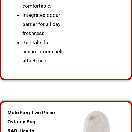
comfortable.
Integrated odour
barrier for all-day
freshness.
Belt tabs for
secure stoma belt
attachment.
MatriSurg Two Piece
Ostomy Bag
BAO-Health