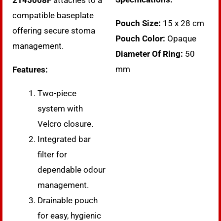
2145008F
attaches to a
compatible baseplate
Pouch Size:
15 x 28 cm
offering secure stoma
Pouch Color:
Opaque
management.
Diameter Of Ring:
50
mm
Features:
Two-piece
system with
Velcro closure.
Integrated bar
filter for
dependable odour
management.
Drainable pouch
for easy, hygienic