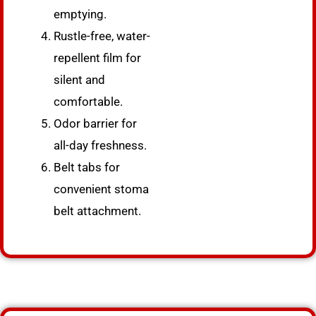
emptying.
Rustle-free, water-
repellent film for
silent and
comfortable.
Odor barrier for
all-day freshness.
Belt tabs for
convenient stoma
belt attachment.