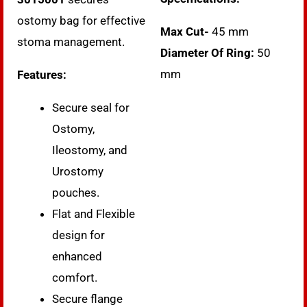
ostomy bag for effective
Max Cut-
45 mm
stoma management.
Diameter Of Ring:
50
mm
Features:
Secure seal for
Ostomy,
Ileostomy, and
Urostomy
pouches.
Flat and Flexible
design for
enhanced
comfort.
Secure flange