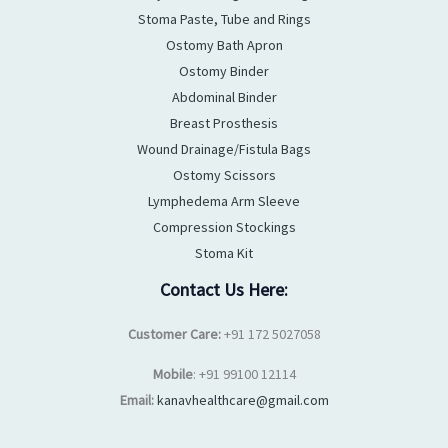
Stoma Paste, Tube and Rings
Ostomy Bath Apron
Ostomy Binder
Abdominal Binder
Breast Prosthesis
Wound Drainage/Fistula Bags
Ostomy Scissors
Lymphedema Arm Sleeve
Compression Stockings
Stoma Kit
Contact Us Here:
Customer Care:
+91 172 5027058
Mobile
: +91 99100 12114
Email:
kanavhealthcare@gmail.com