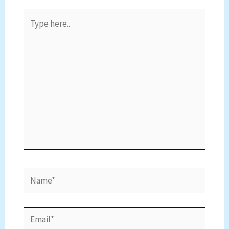
Type
here..
Name*
Email*