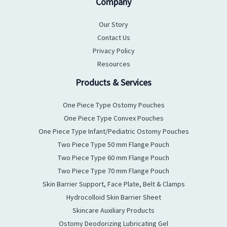
Company
Our Story
Contact Us
Privacy Policy
Resources
Products & Services
One Piece Type Ostomy Pouches
One Piece Type Convex Pouches
One Piece Type Infant/Pediatric Ostomy Pouches
Two Piece Type 50 mm Flange Pouch
Two Piece Type 60 mm Flange Pouch
Two Piece Type 70 mm Flange Pouch
Skin Barrier Support, Face Plate, Belt & Clamps
Hydrocolloid Skin Barrier Sheet
Skincare Auxiliary Products
Ostomy Deodorizing Lubricating Gel