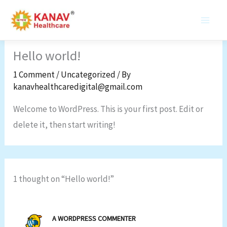
Skip
to
content
Hello world!
1 Comment
/
Uncategorized
/ By
kanavhealthcaredigital@gmail.com
Welcome to WordPress. This is your first post. Edit or
delete it, then start writing!
1 thought on “Hello world!”
A WORDPRESS COMMENTER