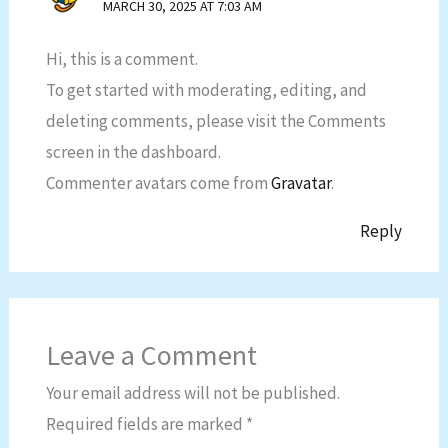
MARCH 30, 2025 AT 7:03 AM
Hi, this is a comment.
To get started with moderating, editing, and
deleting comments, please visit the Comments
screen in the dashboard.
Commenter avatars come from
Gravatar
.
Reply
Leave a Comment
Your email address will not be published.
Required fields are marked
*