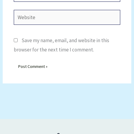
Website
Save my name, email, and website in this
browser for the next time I comment.